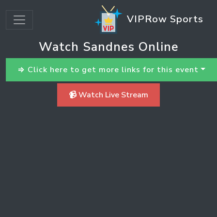
VIPRow Sports
Watch Sandnes Online
⇒ Click here to get more links for this event
📹 Watch Live Stream