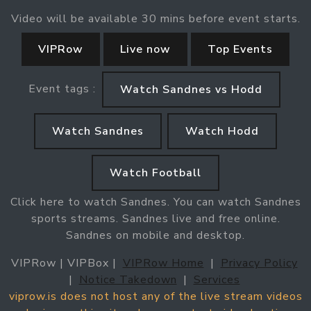
Video will be available 30 mins before event starts.
VIPRow
Live now
Top Events
Event tags :
Watch Sandnes vs Hodd
Watch Sandnes
Watch Hodd
Watch Football
Click here to watch Sandnes. You can watch Sandnes
sports streams. Sandnes live and free online.
Sandnes on mobile and desktop.
VIPRow | VIPBox |
VIPRow Home
|
Privacy Policy
|
Notice Takedown
|
Services
viprow.is does not host any of the live stream videos