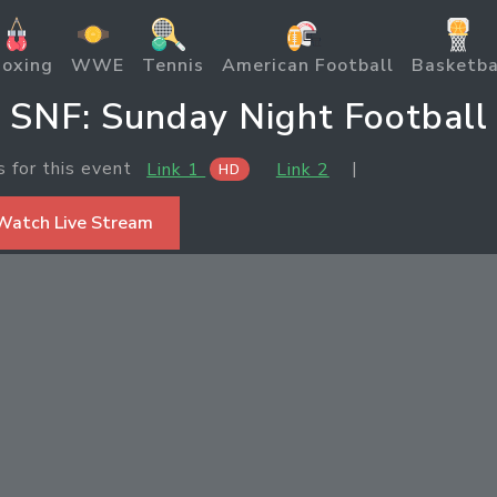
oxing
WWE
Tennis
American Football
Basketba
SNF: Sunday Night Football
s for this event
|
Link 1
Link 2
HD
Watch Live Stream