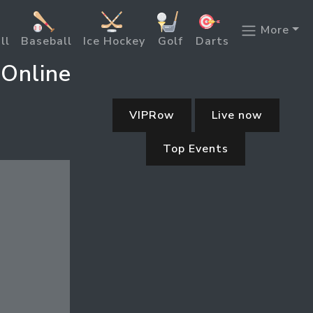
More
ll
Baseball
Ice Hockey
Golf
Darts
 Online
VIPRow
Live now
Top Events