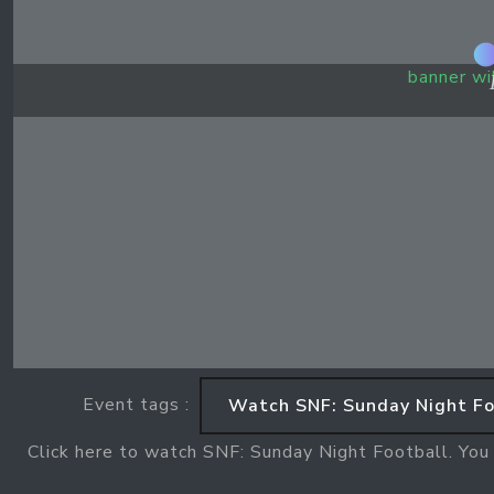
banner wi
Event tags :
Watch SNF: Sunday Night Fo
Click here to watch SNF: Sunday Night Football. You