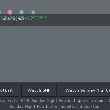
ll go away in
27
seconds
X
otball
Watch SNF
Watch Sunday Night 
 can watch SNF: Sunday Night Football sports streams. S
Sunday Night Football on mobile and desktop.