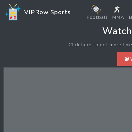
VIPRow Sports
Football
MMA
B
Watch 
Click here to get more link
📹 