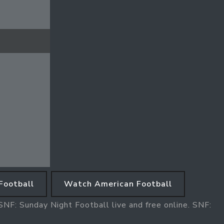
Football
Watch American Football
NF: Sunday Night Football live and free online. SNF: