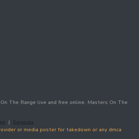
On The Range live and free online. Masters On The
wn
|
Services
provider or media poster for takedown or any dmca