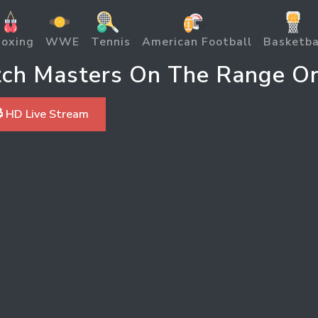
oxing
WWE
Tennis
American Football
Basketba
ch Masters On The Range On
 HD Live Stream