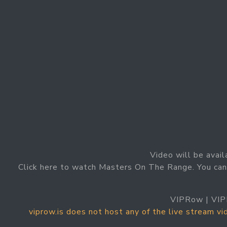
Video will be avail
Click here to watch Masters On The Range. You ca
VIPRow | VIP
viprow.is does not host any of the live stream v