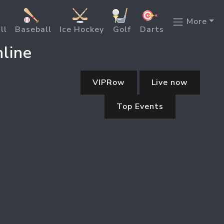
More
ll
Baseball
Ice Hockey
Golf
Darts
line
VIPRow
Live now
Top Events