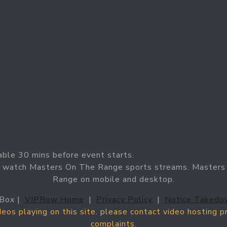
able 30 mins before event starts.
n watch Masters On The Range sports streams. Masters 
Range on mobile and desktop.
Box |
VIPRow Home
|
Privacy Policy
|
Notice Takedo
ideos playing on this site. please contact video hosting 
complaints.