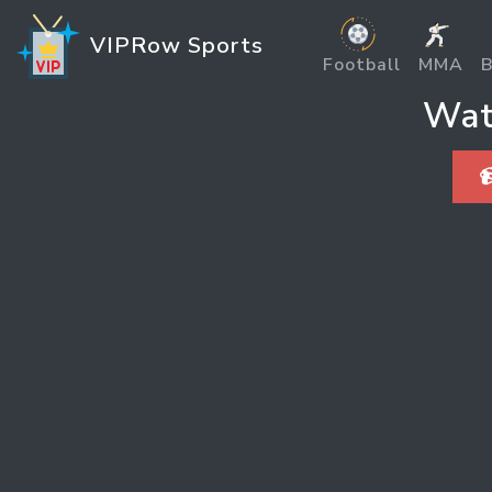
VIPRow Sports
Football
MMA
B
Wat
