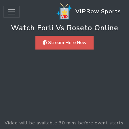
VIPRow Sports
Watch Forli Vs Roseto Online
📹 Stream Here Now
Video will be available 30 mins before event starts.