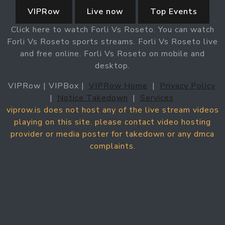
VIPRow
Live now
Top Events
Click here to watch Forli Vs Roseto. You can watch
Forli Vs Roseto sports streams. Forli Vs Roseto live
and free online. Forli Vs Roseto on mobile and
desktop.
VIPRow | VIPBox |
VIPRow Home
|
Privacy Policy
|
Notice Takedown
|
Services
viprow.is does not host any of the live stream videos
playing on this site. please contact video hosting
provider or media poster for takedown or any dmca
complaints.