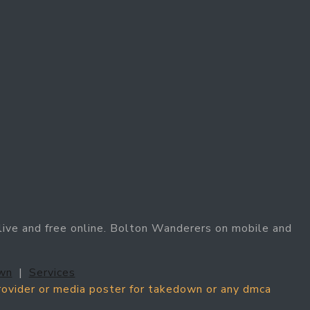
ive and free online. Bolton Wanderers on mobile and
wn
|
Services
provider or media poster for takedown or any dmca