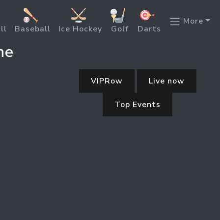
More
ll
Baseball
Ice Hockey
Golf
Darts
ne
VIPRow
Live now
Top Events