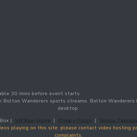
able 30 mins before event starts.
h Bolton Wanderers sports streams. Bolton Wanderers l
desktop.
Box |
VIPRow Home
|
Privacy Policy
|
Notice Takedo
ideos playing on this site. please contact video hosting 
complaints.