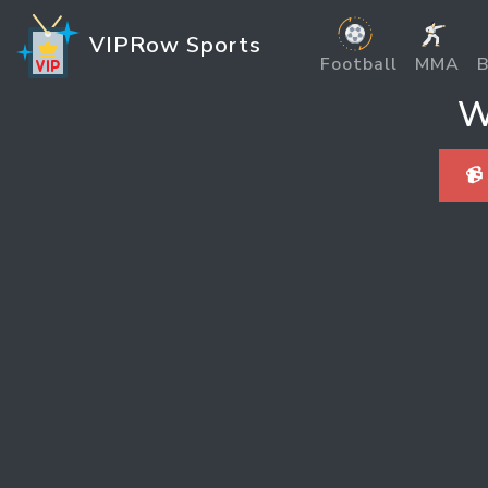
VIPRow Sports
Football
MMA
B
W
📹