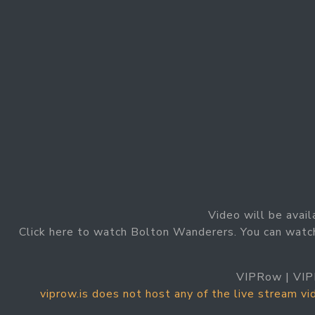
Video will be avail
Click here to watch Bolton Wanderers. You can watc
VIPRow | VIP
viprow.is does not host any of the live stream v