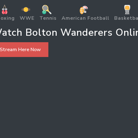
oxing
WWE
Tennis
American Football
Basketba
atch Bolton Wanderers Onli
 Stream Here Now