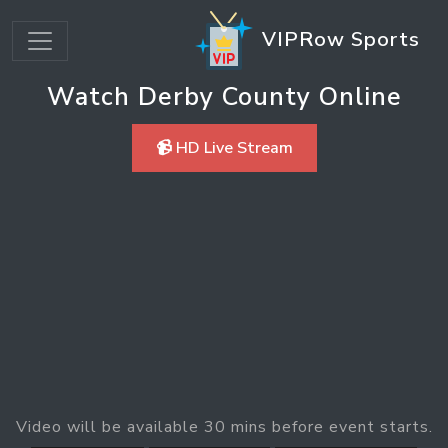
VIPRow Sports
Watch Derby County Online
📹 HD Live Stream
Video will be available 30 mins before event starts.