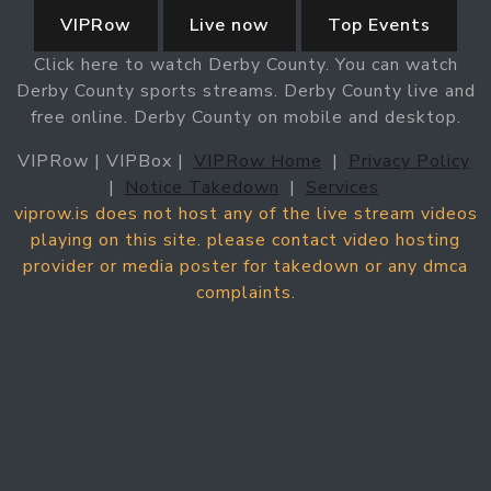
VIPRow
Live now
Top Events
Click here to watch Derby County. You can watch
Derby County sports streams. Derby County live and
free online. Derby County on mobile and desktop.
VIPRow | VIPBox |
VIPRow Home
|
Privacy Policy
|
Notice Takedown
|
Services
viprow.is does not host any of the live stream videos
playing on this site. please contact video hosting
provider or media poster for takedown or any dmca
complaints.